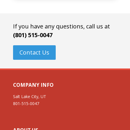
If you have any questions, call us at
(801) 515-0047
Contact Us
COMPANY INFO
Salt Lake City, UT
801-515-0047