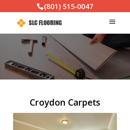
(801) 515-0047
Croydon Carpets