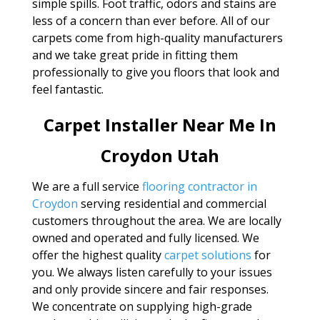
simple spills. Foot traffic, odors and stains are
less of a concern than ever before. All of our
carpets come from high-quality manufacturers
and we take great pride in fitting them
professionally to give you floors that look and
feel fantastic.
Carpet Installer Near Me In
Croydon Utah
We are a full service
flooring contractor in
Croydon
serving residential and commercial
customers throughout the area. We are locally
owned and operated and fully licensed. We
offer the highest quality
carpet solutions
for
you. We always listen carefully to your issues
and only provide sincere and fair responses.
We concentrate on supplying high-grade