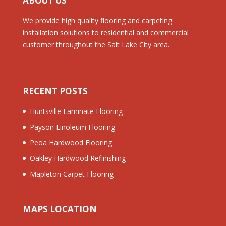
ABOUT US
We provide high quality flooring and carpeting
installation solutions to residential and commercial
customer throughout the Salt Lake City area.
RECENT POSTS
Huntsville Laminate Flooring
Payson Linoleum Flooring
Peoa Hardwood Flooring
Oakley Hardwood Refinishing
Mapleton Carpet Flooring
MAPS LOCATION