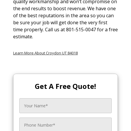
quality workmanship and won’t compromise on
the end results to boost revenue. We have one
of the best reputations in the area so you can
be sure your job will get done the very first
time properly. Call us at 801-515-0047 for a free
estimate.
Learn More About Croydon UT 84018
Get A Free Quote!