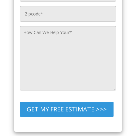
GET MY FREE ESTIMATE >>>