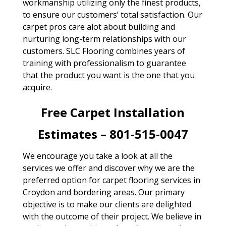
workmanship utilizing only the finest products,
to ensure our customers’ total satisfaction. Our
carpet pros care alot about building and
nurturing long-term relationships with our
customers. SLC Flooring combines years of
training with professionalism to guarantee
that the product you want is the one that you
acquire.
Free Carpet Installation
Estimates – 801-515-0047
We encourage you take a look at all the
services we offer and discover why we are the
preferred option for carpet flooring services in
Croydon and bordering areas. Our primary
objective is to make our clients are delighted
with the outcome of their project. We believe in