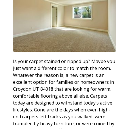
Is your carpet stained or ripped up? Maybe you
just want a different color to match the room.
Whatever the reason is, a new carpet is an
excellent option for families or homeowners in
Croydon UT 84018 that are looking for warm,
comfortable flooring above all else. Carpets
today are designed to withstand today’s active
lifestyles. Gone are the days when even high-
end carpets left tracks as you walked, were
trampled by heavy furniture, or were ruined by