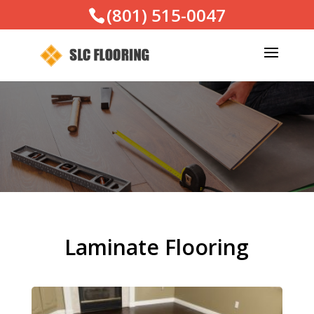
(801) 515-0047
Laminate Flooring