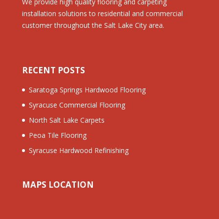
We provide high quality flooring and carpeting
installation solutions to residential and commercial
customer throughout the Salt Lake City area.
RECENT POSTS
Saratoga Springs Hardwood Flooring
Syracuse Commercial Flooring
North Salt Lake Carpets
Peoa Tile Flooring
Syracuse Hardwood Refinishing
MAPS LOCATION