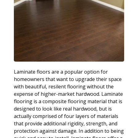
Laminate floors are a popular option for
homeowners that want to upgrade their space
with beautiful, resilent flooring without the
expense of higher-market hardwood. Laminate
flooring is a composite flooring material that is
designed to look like real hardwood, but is
actually comprised of four layers of materials
that provide additional rigidity, strength, and
protection against damage. In addition to being