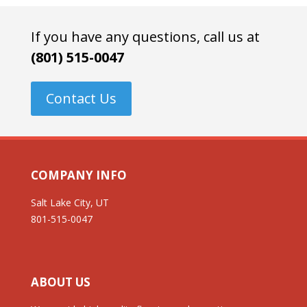
If you have any questions, call us at
(801) 515-0047
Contact Us
COMPANY INFO
Salt Lake City, UT
801-515-0047
ABOUT US