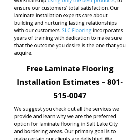
workmanship
using only the best products
, to
ensure our customers’ total satisfaction. Our
laminate installation experts care about
building and nurturing lasting relationships
with our customers.
SLC Flooring
incorporates
years of training with dedication to make sure
that the outcome you desire is the one that you
acquire.
Free Laminate Flooring
Installation Estimates – 801-
515-0047
We suggest you check out all the services we
provide and learn why we are the preferred
option for laminate flooring in Salt Lake City
and bordering areas. Our primary goal is to
make certain our clients are delighted. We