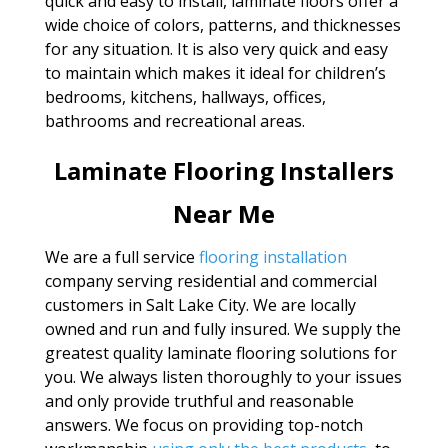
quick and easy to install, laminate floors offer a
wide choice of colors, patterns, and thicknesses
for any situation. It is also very quick and easy
to maintain which makes it ideal for children’s
bedrooms, kitchens, hallways, offices,
bathrooms and recreational areas.
Laminate Flooring Installers
Near Me
We are a full service
flooring installation
company serving residential and commercial
customers in Salt Lake City. We are locally
owned and run and fully insured. We supply the
greatest quality laminate flooring solutions for
you. We always listen thoroughly to your issues
and only provide truthful and reasonable
answers. We focus on providing top-notch