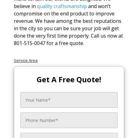
believe in
quality craftsmanship
and won’t
compromise on the end product to improve
revenue. We have among the best reputations
in the city so you can be sure your job will get
done the very first time properly. Call us now at
801-515-0047 for a free quote.
Service Area
Get A Free Quote!