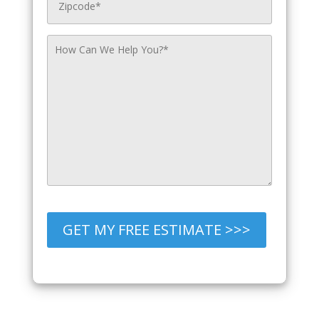
GET MY FREE ESTIMATE >>>