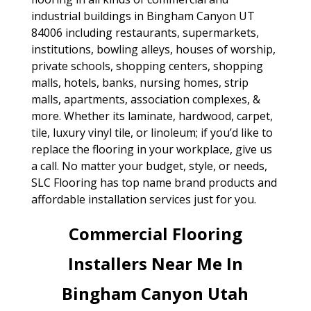
industrial buildings in Bingham Canyon UT
84006 including restaurants, supermarkets,
institutions, bowling alleys, houses of worship,
private schools, shopping centers, shopping
malls, hotels, banks, nursing homes, strip
malls, apartments, association complexes, &
more. Whether its laminate, hardwood, carpet,
tile, luxury vinyl tile, or linoleum; if you’d like to
replace the flooring in your workplace, give us
a call. No matter your budget, style, or needs,
SLC Flooring has top name brand products and
affordable installation services just for you.
Commercial Flooring
Installers Near Me In
Bingham Canyon Utah