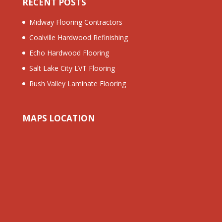
RECENT POSTS
Midway Flooring Contractors
Coalville Hardwood Refinishing
Echo Hardwood Flooring
Salt Lake City LVT Flooring
Rush Valley Laminate Flooring
MAPS LOCATION