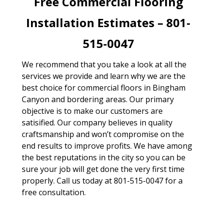
Free Commercial Flooring
Installation Estimates – 801-
515-0047
We recommend that you take a look at all the
services we provide and learn why we are the
best choice for commercial floors in Bingham
Canyon and bordering areas. Our primary
objective is to make our customers are
satisified. Our company believes in quality
craftsmanship and won’t compromise on the
end results to improve profits. We have among
the best reputations in the city so you can be
sure your job will get done the very first time
properly. Call us today at 801-515-0047 for a
free consultation.