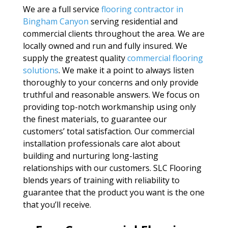
We are a full service
flooring contractor in
Bingham Canyon
serving residential and
commercial clients throughout the area. We are
locally owned and run and fully insured. We
supply the greatest quality
commercial flooring
solutions
. We make it a point to always listen
thoroughly to your concerns and only provide
truthful and reasonable answers. We focus on
providing top-notch workmanship using only
the finest materials, to guarantee our
customers’ total satisfaction. Our commercial
installation professionals care alot about
building and nurturing long-lasting
relationships with our customers. SLC Flooring
blends years of training with reliability to
guarantee that the product you want is the one
that you’ll receive.