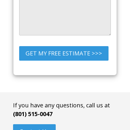
GET MY FREE ESTIMATE >>>
If you have any questions, call us at
(801) 515-0047