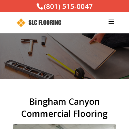
(801) 515-0047
Bingham Canyon
Commercial Flooring