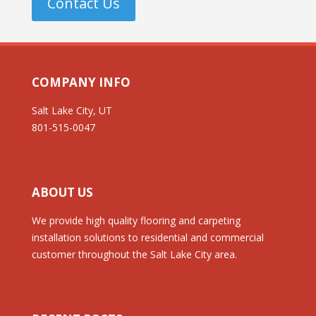
Contact Us
COMPANY INFO
Salt Lake City, UT
801-515-0047
ABOUT US
We provide high quality flooring and carpeting
installation solutions to residential and commercial
customer throughout the Salt Lake City area.