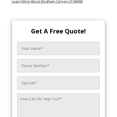
Learn More About Bingham Canyon UT 84006
Get A Free Quote!