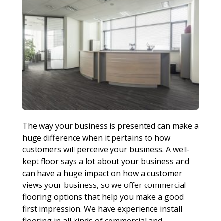
The way your business is presented can make a
huge difference when it pertains to how
customers will perceive your business. A well-
kept floor says a lot about your business and
can have a huge impact on how a customer
views your business, so we offer commercial
flooring options that help you make a good
first impression. We have experience install
flooring in all kinds of commercial and