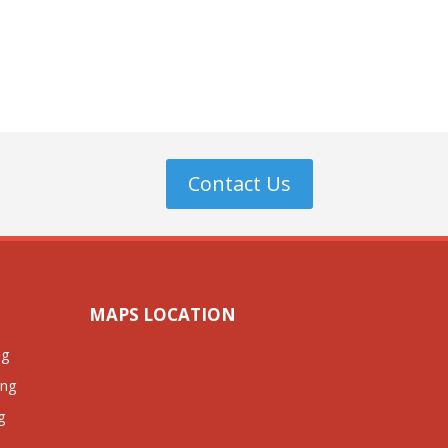
Contact Us
MAPS LOCATION
ng
ing
g