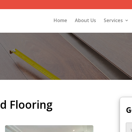
Home
About Us
Services
 Flooring
G