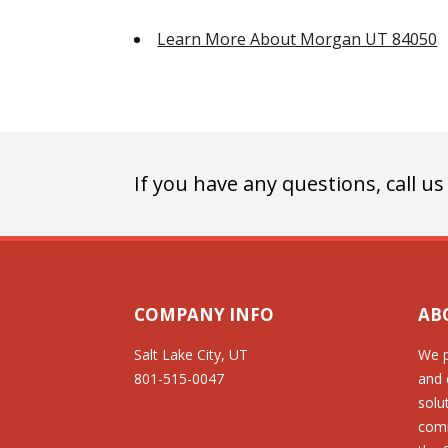
Learn More About Morgan UT 84050
If you have any questions, call us
COMPANY INFO
AB
Salt Lake City, UT
We p
801-515-0047
and 
solu
comm