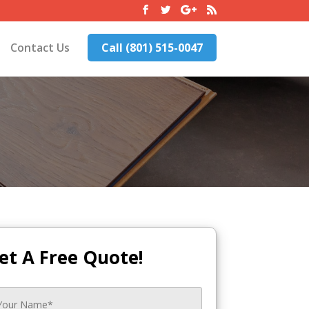
Contact Us
Call (801) 515-0047
et A Free Quote!