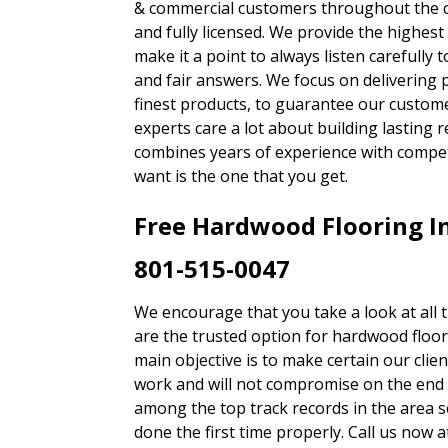
& commercial customers throughout the c
and fully licensed. We provide the highest
make it a point to always listen carefully 
and fair answers. We focus on delivering
finest products, to guarantee our custom
experts care a lot about building lasting r
combines years of experience with compe
want is the one that you get.
Free Hardwood Flooring In
801-515-0047
We encourage that you take a look at all 
are the trusted option for hardwood floo
main objective is to make certain our clien
work and will not compromise on the end 
among the top track records in the area s
done the first time properly. Call us now 