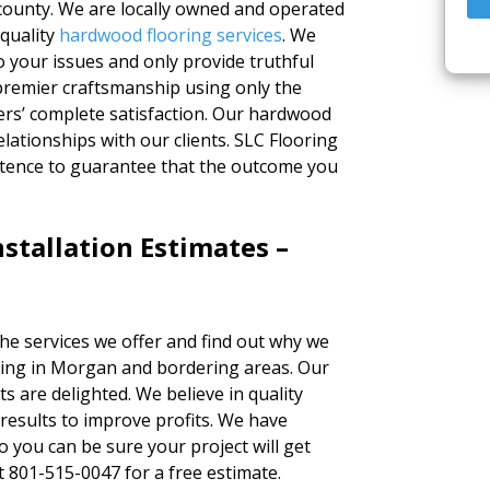
ounty. We are locally owned and operated
 quality
hardwood flooring services
. We
to your issues and only provide truthful
 premier craftsmanship using only the
ers’ complete satisfaction. Our hardwood
elationships with our clients. SLC Flooring
tence to guarantee that the outcome you
stallation Estimates –
the services we offer and find out why we
ring in Morgan and bordering areas. Our
ts are delighted. We believe in quality
results to improve profits. We have
o you can be sure your project will get
at 801-515-0047 for a free estimate.