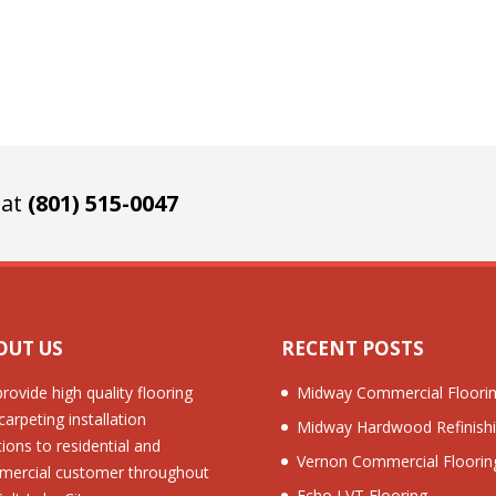
 at
(801) 515-0047
OUT US
RECENT POSTS
rovide high quality flooring
Midway Commercial Floori
carpeting installation
Midway Hardwood Refinish
tions to residential and
Vernon Commercial Floorin
ercial customer throughout
Echo LVT Flooring