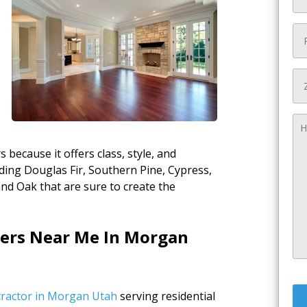
t
ecause it offers class, style, and
luding Douglas Fir, Southern Pine, Cypress,
d Oak that are sure to create the
lers Near Me In Morgan
ntractor in Morgan Utah
serving residential