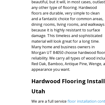
beautiful, but it will, in most cases, outlas
any other type of flooring. Hardwood
floors are durable, very simple to clean
and a fantastic choice for common areas,
dining rooms, living rooms, and walkways
because it is highly resistant to surface
damage. This timeless and sophisticated
material will look great for a long time.
Many home and business owners in
Morgan UT 84050 choose hardwood floors b
reliability. We carry all types of wood inc
Red Oak, Bamboo, Antique Pine, Wenge, an
appearance you want.
Hardwood Flooring Instal
Utah
We are a full service
floor installation co