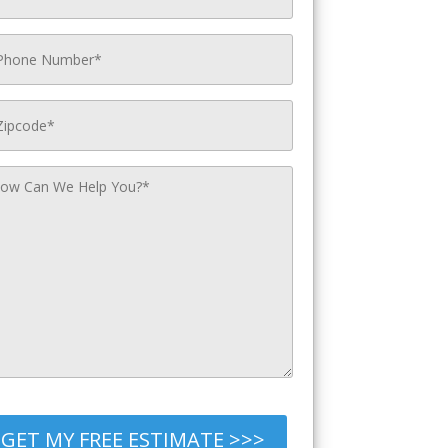
GET MY FREE ESTIMATE >>>