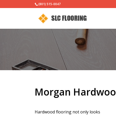
(801) 515-0047
Morgan Hardwood
Hardwood flooring not only looks