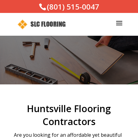
(801) 515-0047
Huntsville Flooring
Contractors
Are you looking for an affordable yet beautiful