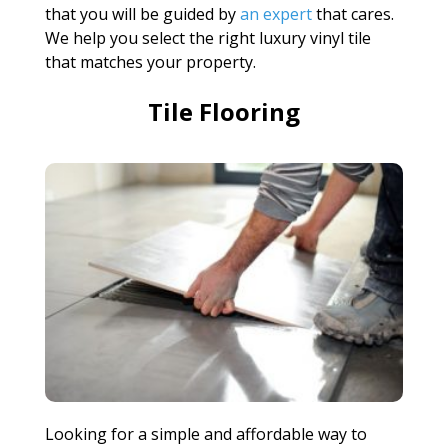
that you will be guided by
an expert
that cares.
We help you select the right luxury vinyl tile
that matches your property.
Tile Flooring
Looking for a simple and affordable way to