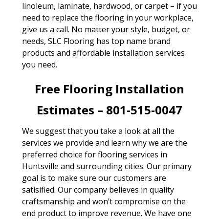
linoleum, laminate, hardwood, or carpet – if you
need to replace the flooring in your workplace,
give us a call. No matter your style, budget, or
needs, SLC Flooring has top name brand
products and affordable installation services
you need.
Free Flooring Installation
Estimates – 801-515-0047
We suggest that you take a look at all the
services we provide and learn why we are the
preferred choice for flooring services in
Huntsville and surrounding cities. Our primary
goal is to make sure our customers are
satisified. Our company believes in quality
craftsmanship and won’t compromise on the
end product to improve revenue. We have one