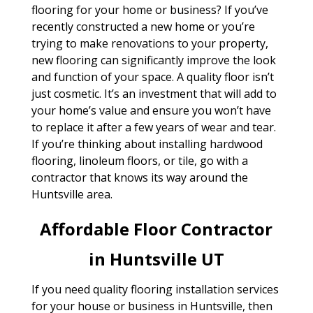
flooring for your home or business? If you’ve
recently constructed a new home or you’re
trying to make renovations to your property,
new flooring can significantly improve the look
and function of your space. A quality floor isn’t
just cosmetic. It’s an investment that will add to
your home’s value and ensure you won’t have
to replace it after a few years of wear and tear.
If you’re thinking about installing hardwood
flooring, linoleum floors, or tile, go with a
contractor that knows its way around the
Huntsville area.
Affordable Floor Contractor
in Huntsville UT
If you need quality flooring installation services
for your house or business in Huntsville, then