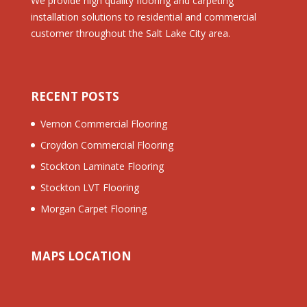
We provide high quality flooring and carpeting
installation solutions to residential and commercial
customer throughout the Salt Lake City area.
RECENT POSTS
Vernon Commercial Flooring
Croydon Commercial Flooring
Stockton Laminate Flooring
Stockton LVT Flooring
Morgan Carpet Flooring
MAPS LOCATION