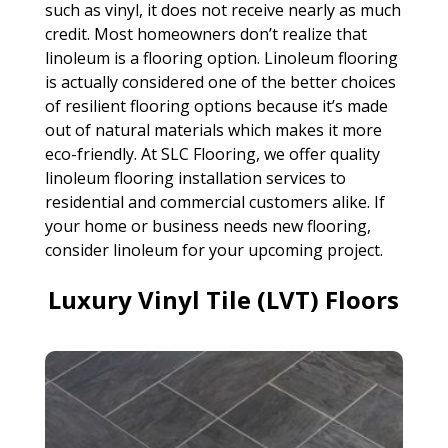
such as vinyl, it does not receive nearly as much
credit. Most homeowners don’t realize that
linoleum is a flooring option. Linoleum flooring
is actually considered one of the better choices
of resilient flooring options because it’s made
out of natural materials which makes it more
eco-friendly. At SLC Flooring, we offer quality
linoleum flooring installation services to
residential and commercial customers alike. If
your home or business needs new flooring,
consider linoleum for your upcoming project.
Luxury Vinyl Tile (LVT) Floors