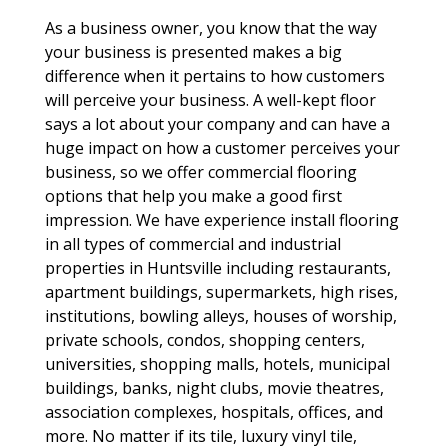
As a business owner, you know that the way
your business is presented makes a big
difference when it pertains to how customers
will perceive your business. A well-kept floor
says a lot about your company and can have a
huge impact on how a customer perceives your
business, so we offer commercial flooring
options that help you make a good first
impression. We have experience install flooring
in all types of commercial and industrial
properties in Huntsville including restaurants,
apartment buildings, supermarkets, high rises,
institutions, bowling alleys, houses of worship,
private schools, condos, shopping centers,
universities, shopping malls, hotels, municipal
buildings, banks, night clubs, movie theatres,
association complexes, hospitals, offices, and
more. No matter if its tile, luxury vinyl tile,