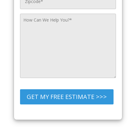
GET MY FREE ESTIMATE >>>