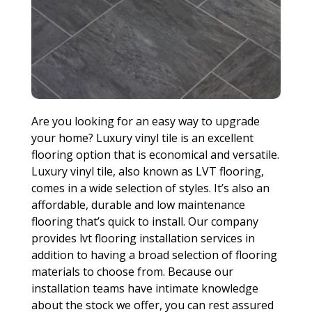
Are you looking for an easy way to upgrade
your home? Luxury vinyl tile is an excellent
flooring option that is economical and versatile.
Luxury vinyl tile, also known as LVT flooring,
comes in a wide selection of styles. It’s also an
affordable, durable and low maintenance
flooring that’s quick to install. Our company
provides lvt flooring installation services in
addition to having a broad selection of flooring
materials to choose from. Because our
installation teams have intimate knowledge
about the stock we offer, you can rest assured