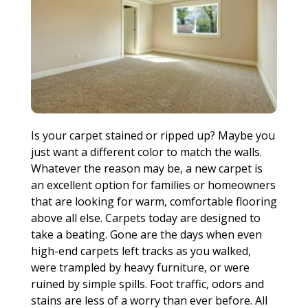
Is your carpet stained or ripped up? Maybe you
just want a different color to match the walls.
Whatever the reason may be, a new carpet is
an excellent option for families or homeowners
that are looking for warm, comfortable flooring
above all else. Carpets today are designed to
take a beating. Gone are the days when even
high-end carpets left tracks as you walked,
were trampled by heavy furniture, or were
ruined by simple spills. Foot traffic, odors and
stains are less of a worry than ever before. All