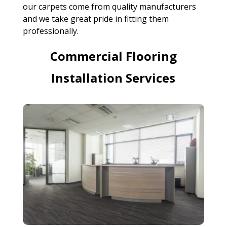
our carpets come from quality manufacturers
and we take great pride in fitting them
professionally.
Commercial Flooring
Installation Services