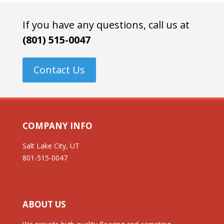
If you have any questions, call us at
(801) 515-0047
Contact Us
COMPANY INFO
Salt Lake City, UT
801-515-0047
ABOUT US