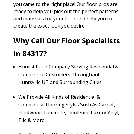
you came to the right place! Our floor pros are
ready to help you pick out the perfect patterns
and materials for your floor and help you to
create the exact look you desire.
Why Call Our Floor Specialists
in 84317?
Honest Floor Company Serving Residential &
Commercial Customers Throughout
Huntsville UT and Surrounding Cities
We Provide All Kinds of Residential &
Commercial Flooring Styles Such As Carpet,
Hardwood, Laminate, Linoleum, Luxury Vinyl,
Tile & More!