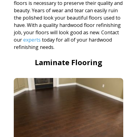
floors is necessary to preserve their quality and
beauty. Years of wear and tear can easily ruin
the polished look your beautiful floors used to
have. With a quality hardwood floor refinishing
job, your floors will look good as new. Contact
our
experts
today for all of your hardwood
refinishing needs.
Laminate Flooring