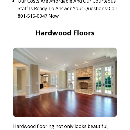
Our Costs Are Affordable And Our Courteous
Staff Is Ready To Answer Your Questions! Call
801-515-0047 Now!
Hardwood Floors
Hardwood flooring not only looks beautiful,