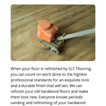
When your floor is refinished by SLC Flooring,
you can count on work done to the highest
professional standards for an exquisite look
and a durable finish that will last. We can
refinish your old hardwood floors and make
them look new. Everyone knows periodic
sanding and refinishing of your hardwood