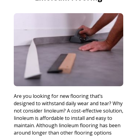
Are you looking for new flooring that’s
designed to withstand daily wear and tear? Why
not consider linoleum? A cost-effective solution,
linoleum is affordable to install and easy to
maintain. Although linoleum flooring has been
around longer than other flooring options