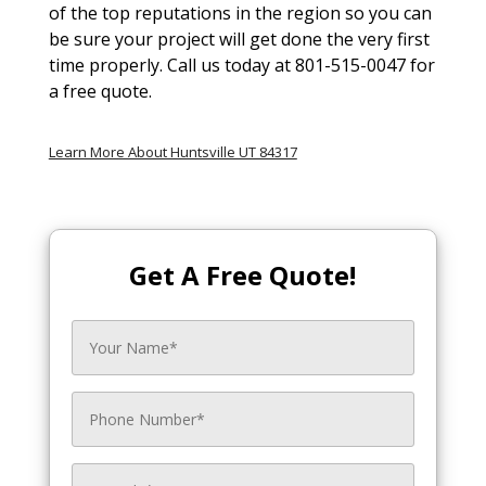
of the top reputations in the region so you can
be sure your project will get done the very first
time properly. Call us today at 801-515-0047 for
a free quote.
Learn More About Huntsville UT 84317
Get A Free Quote!