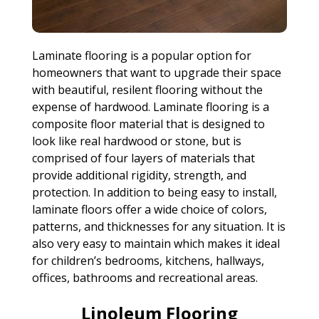
Laminate flooring is a popular option for
homeowners that want to upgrade their space
with beautiful, resilent flooring without the
expense of hardwood. Laminate flooring is a
composite floor material that is designed to
look like real hardwood or stone, but is
comprised of four layers of materials that
provide additional rigidity, strength, and
protection. In addition to being easy to install,
laminate floors offer a wide choice of colors,
patterns, and thicknesses for any situation. It is
also very easy to maintain which makes it ideal
for children’s bedrooms, kitchens, hallways,
offices, bathrooms and recreational areas.
Linoleum Flooring