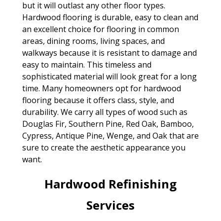
but it will outlast any other floor types.
Hardwood flooring is durable, easy to clean and
an excellent choice for flooring in common
areas, dining rooms, living spaces, and
walkways because it is resistant to damage and
easy to maintain. This timeless and
sophisticated material will look great for a long
time. Many homeowners opt for hardwood
flooring because it offers class, style, and
durability. We carry all types of wood such as
Douglas Fir, Southern Pine, Red Oak, Bamboo,
Cypress, Antique Pine, Wenge, and Oak that are
sure to create the aesthetic appearance you
want.
Hardwood Refinishing
Services