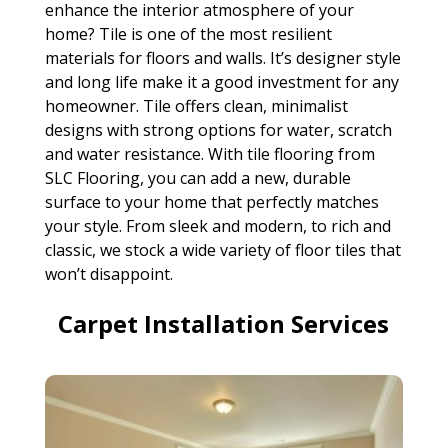
enhance the interior atmosphere of your
home? Tile is one of the most resilient
materials for floors and walls. It’s designer style
and long life make it a good investment for any
homeowner. Tile offers clean, minimalist
designs with strong options for water, scratch
and water resistance. With tile flooring from
SLC Flooring, you can add a new, durable
surface to your home that perfectly matches
your style. From sleek and modern, to rich and
classic, we stock a wide variety of floor tiles that
won’t disappoint.
Carpet Installation Services