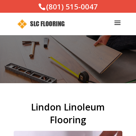
(801) 515-0047
Lindon Linoleum
Flooring