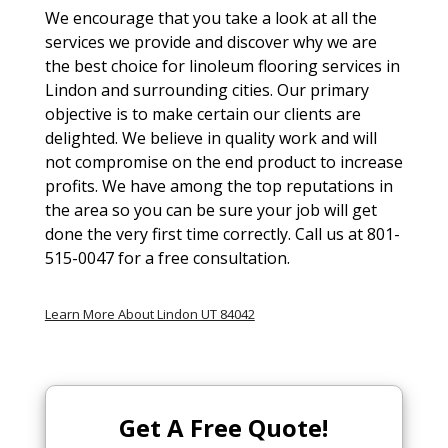
We encourage that you take a look at all the
services we provide and discover why we are
the best choice for linoleum flooring services in
Lindon and surrounding cities. Our primary
objective is to make certain our clients are
delighted. We believe in quality work and will
not compromise on the end product to increase
profits. We have among the top reputations in
the area so you can be sure your job will get
done the very first time correctly. Call us at 801-
515-0047 for a free consultation.
Learn More About Lindon UT 84042
Get A Free Quote!