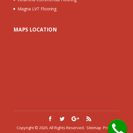
Magna LVT Flooring
MAPS LOCATION
Copyright © 2026. All Rights Reserved.
Sitemap
Privacy