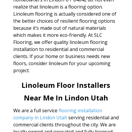
realize that linoleum is a flooring option.
Linoleum flooring is actually considered one of
the better choices of resilient flooring options
because it’s made out of natural materials
which makes it more eco-friendly. At SLC
Flooring, we offer quality linoleum flooring
installation to residential and commercial
clients. If your home or business needs new
floors, consider linoleum for your upcoming
project.
Linoleum Floor Installers
Near Me In Lindon Utah
We are a full service
flooring installation
company in Lindon Utah
serving residential and
commercial clients throughout the city. We are
locally owned and operated and fully licensed.