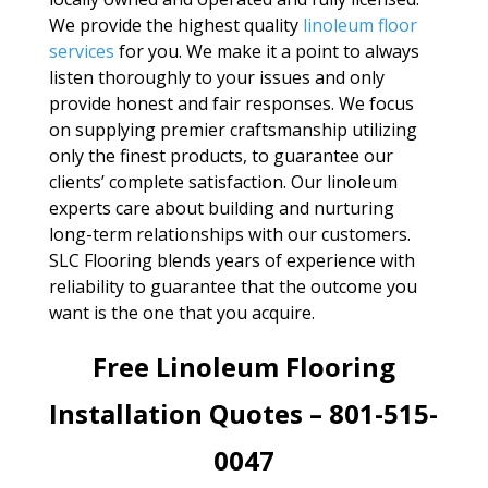
We provide the highest quality
linoleum floor
services
for you. We make it a point to always
listen thoroughly to your issues and only
provide honest and fair responses. We focus
on supplying premier craftsmanship utilizing
only the finest products, to guarantee our
clients’ complete satisfaction. Our linoleum
experts care about building and nurturing
long-term relationships with our customers.
SLC Flooring blends years of experience with
reliability to guarantee that the outcome you
want is the one that you acquire.
Free Linoleum Flooring
Installation Quotes – 801-515-
0047