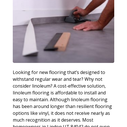
Looking for new flooring that’s designed to
withstand regular wear and tear? Why not
consider linoleum? A cost-effective solution,
linoleum flooring is affordable to install and
easy to maintain. Although linoleum flooring
has been around longer than resilient flooring
options like vinyl, it does not receive nearly as
much recognition as it deserves. Most
homeowners in Lindon UT 84042 do not even