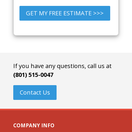
GET MY FREE ESTIMATE >>>
If you have any questions, call us at
(801) 515-0047
Contact Us
COMPANY INFO