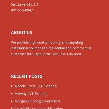
Salt Lake City, UT
801-515-0047
ABOUT US
We provide high quality flooring and carpeting
installation solutions to residential and commercial
customer throughout the Salt Lake City area.
RECENT POSTS
Woods Cross LVT Flooring
Midway LVT Flooring
Morgan Flooring Contractors
Clearfield Commercial Flooring