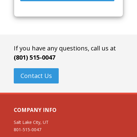
If you have any questions, call us at
(801) 515-0047
Contact Us
COMPANY INFO
Salt Lake City, UT
801-515-0047