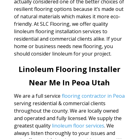
actually considered one of the better choices of
resilient flooring options because it’s made out
of natural materials which makes it more eco-
friendly. At SLC Flooring, we offer quality
linoleum flooring installation services to
residential and commercial clients alike. If your
home or business needs new flooring, you
should consider linoleum for your project.
Linoleum Flooring Installer
Near Me In Peoa Utah
We are a full service
flooring contractor in Peoa
serving residential & commercial clients
throughout the county. We are locally owned
and operated and fully licensed. We supply the
greatest quality
linoleum floor services
. We
always listen thoroughly to your issues and