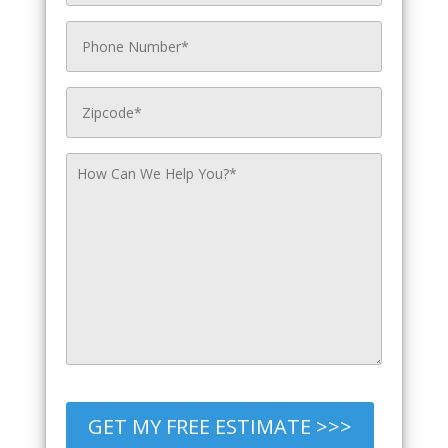
GET MY FREE ESTIMATE >>>