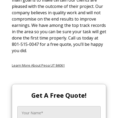
pleased with the outcome of their project. Our
company believes in quality work and will not
compromise on the end results to improve
earnings. We have among the top track records
in the area so you can be sure your task will get
done the first time properly. Call us today at
801-515-0047 for a free quote, you’ll be happy
you did.
Learn More About Peoa UT 84061
Get A Free Quote!