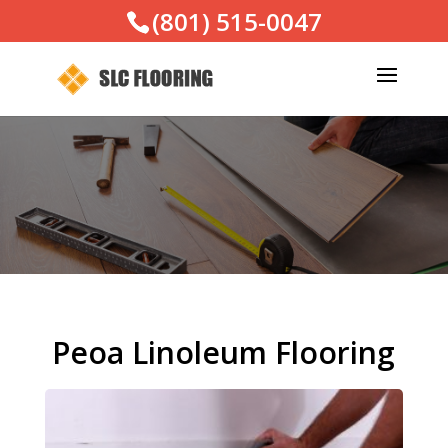
(801) 515-0047
Peoa Linoleum Flooring