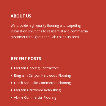
ABOUT US
We provide high quality flooring and carpeting
installation solutions to residential and commercial
customer throughout the Salt Lake City area.
RECENT POSTS
Morgan Flooring Contractors
Bingham Canyon Hardwood Flooring
North Salt Lake Commercial Flooring
Morgan Hardwood Refinishing
Alpine Commercial Flooring