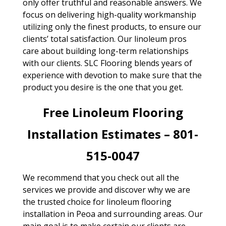
only offer truthful and reasonable answers. We
focus on delivering high-quality workmanship
utilizing only the finest products, to ensure our
clients’ total satisfaction. Our linoleum pros
care about building long-term relationships
with our clients. SLC Flooring blends years of
experience with devotion to make sure that the
product you desire is the one that you get.
Free Linoleum Flooring
Installation Estimates – 801-
515-0047
We recommend that you check out all the
services we provide and discover why we are
the trusted choice for linoleum flooring
installation in Peoa and surrounding areas. Our
main goal is to make certain our clients are