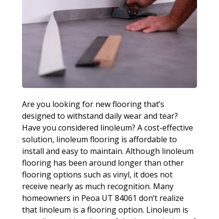
Are you looking for new flooring that’s
designed to withstand daily wear and tear?
Have you considered linoleum? A cost-effective
solution, linoleum flooring is affordable to
install and easy to maintain. Although linoleum
flooring has been around longer than other
flooring options such as vinyl, it does not
receive nearly as much recognition. Many
homeowners in Peoa UT 84061 don’t realize
that linoleum is a flooring option. Linoleum is