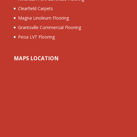
Clearfield Carpets
Magna Linoleum Flooring
Grantsville Commercial Flooring
Peoa LVT Flooring
MAPS LOCATION