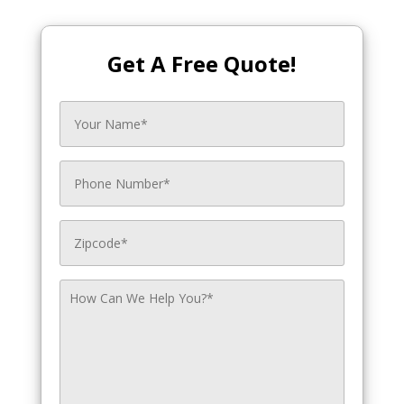
Get A Free Quote!