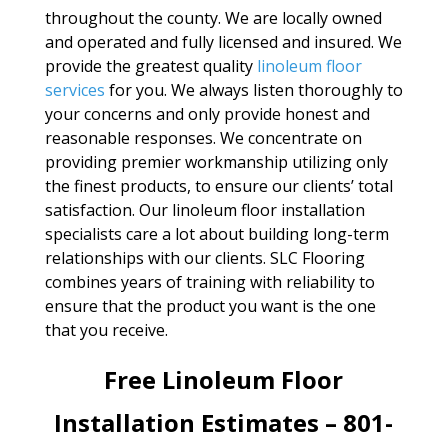
throughout the county. We are locally owned
and operated and fully licensed and insured. We
provide the greatest quality
linoleum floor
services
for you. We always listen thoroughly to
your concerns and only provide honest and
reasonable responses. We concentrate on
providing premier workmanship utilizing only
the finest products, to ensure our clients’ total
satisfaction. Our linoleum floor installation
specialists care a lot about building long-term
relationships with our clients. SLC Flooring
combines years of training with reliability to
ensure that the product you want is the one
that you receive.
Free Linoleum Floor
Installation Estimates – 801-