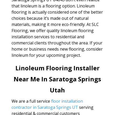
that linoleum is a flooring option. Linoleum
flooring is actually considered one of the better
choices because it’s made out of natural
materials, making it more eco-friendly. At SLC
Flooring, we offer quality linoleum flooring
installation services to residential and
commercial clients throughout the area. If your
home or business needs new flooring, consider
linoleum for your upcoming project.
Linoleum Flooring Installer
Near Me In Saratoga Springs
Utah
We are a full service
floor installation
contractor in Saratoga Springs UT
serving
residential & commercial customers