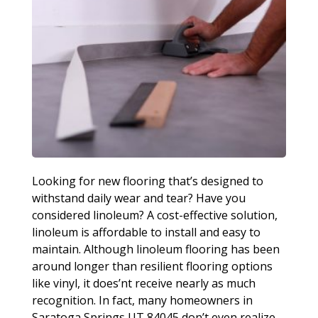
Looking for new flooring that’s designed to
withstand daily wear and tear? Have you
considered linoleum? A cost-effective solution,
linoleum is affordable to install and easy to
maintain. Although linoleum flooring has been
around longer than resilient flooring options
like vinyl, it does’nt receive nearly as much
recognition. In fact, many homeowners in
Saratoga Springs UT 84045 don’t even realize