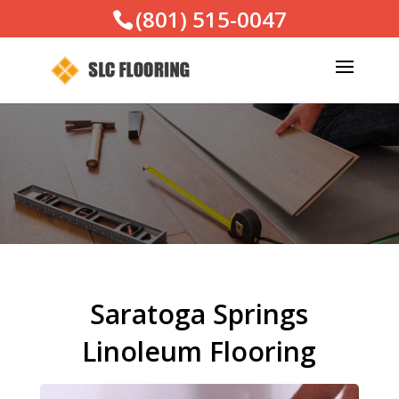
(801) 515-0047
Saratoga Springs
Linoleum Flooring