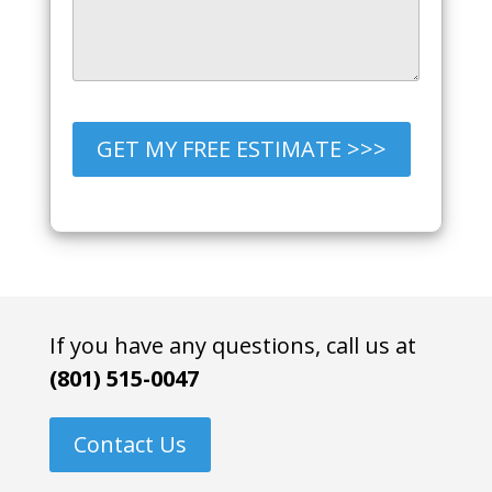
GET MY FREE ESTIMATE >>>
If you have any questions, call us at
(801) 515-0047
Contact Us