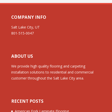
COMPANY INFO
Salt Lake City, UT
801-515-0047
ABOUT US
We provide high quality flooring and carpeting
installation solutions to residential and commercial
customer throughout the Salt Lake City area.
RECENT POSTS
American Fork Laminate Flooring