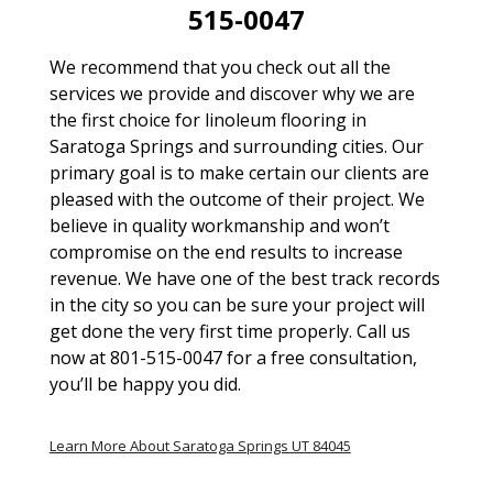
515-0047
We recommend that you check out all the
services we provide and discover why we are
the first choice for linoleum flooring in
Saratoga Springs and surrounding cities. Our
primary goal is to make certain our clients are
pleased with the outcome of their project. We
believe in quality workmanship and won’t
compromise on the end results to increase
revenue. We have one of the best track records
in the city so you can be sure your project will
get done the very first time properly. Call us
now at 801-515-0047 for a free consultation,
you’ll be happy you did.
Learn More About Saratoga Springs UT 84045