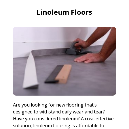
Linoleum Floors
Are you looking for new flooring that’s
designed to withstand daily wear and tear?
Have you considered linoleum? A cost-effective
solution, linoleum flooring is affordable to