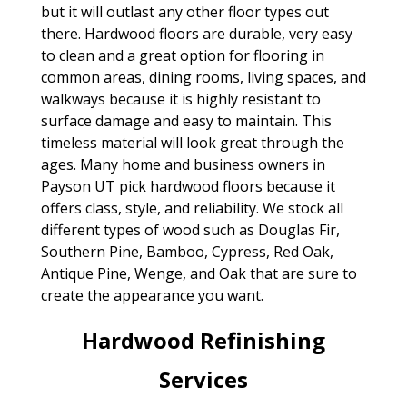
but it will outlast any other floor types out
there. Hardwood floors are durable, very easy
to clean and a great option for flooring in
common areas, dining rooms, living spaces, and
walkways because it is highly resistant to
surface damage and easy to maintain. This
timeless material will look great through the
ages. Many home and business owners in
Payson UT pick hardwood floors because it
offers class, style, and reliability. We stock all
different types of wood such as Douglas Fir,
Southern Pine, Bamboo, Cypress, Red Oak,
Antique Pine, Wenge, and Oak that are sure to
create the appearance you want.
Hardwood Refinishing
Services