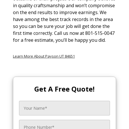
in quality craftsmanship and won’t compromise
on the end results to improve earnings. We
have among the best track records in the area
so you can be sure your job will get done the
first time correctly. Call us now at 801-515-0047
for a free estimate, you’ll be happy you did.
Learn More About Payson UT 84651
Get A Free Quote!