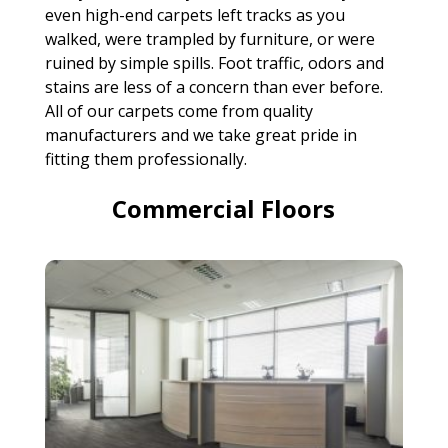
even high-end carpets left tracks as you
walked, were trampled by furniture, or were
ruined by simple spills. Foot traffic, odors and
stains are less of a concern than ever before.
All of our carpets come from quality
manufacturers and we take great pride in
fitting them professionally.
Commercial Floors