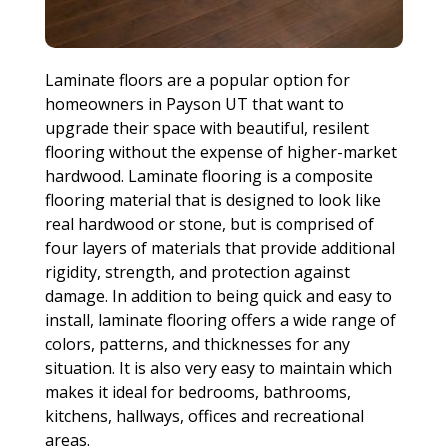
Laminate floors are a popular option for
homeowners in Payson UT that want to
upgrade their space with beautiful, resilent
flooring without the expense of higher-market
hardwood. Laminate flooring is a composite
flooring material that is designed to look like
real hardwood or stone, but is comprised of
four layers of materials that provide additional
rigidity, strength, and protection against
damage. In addition to being quick and easy to
install, laminate flooring offers a wide range of
colors, patterns, and thicknesses for any
situation. It is also very easy to maintain which
makes it ideal for bedrooms, bathrooms,
kitchens, hallways, offices and recreational
areas.