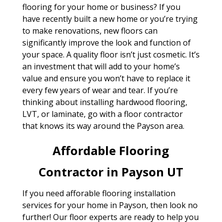
flooring for your home or business? If you
have recently built a new home or you’re trying
to make renovations, new floors can
significantly improve the look and function of
your space. A quality floor isn’t just cosmetic. It’s
an investment that will add to your home’s
value and ensure you won’t have to replace it
every few years of wear and tear. If you’re
thinking about installing hardwood flooring,
LVT, or laminate, go with a floor contractor
that knows its way around the Payson area.
Affordable Flooring
Contractor in Payson UT
If you need afforable flooring installation
services for your home in Payson, then look no
further! Our floor experts are ready to help you