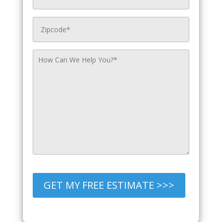
GET MY FREE ESTIMATE >>>