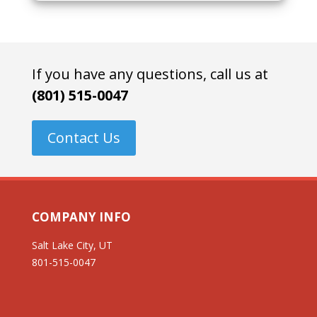
If you have any questions, call us at
(801) 515-0047
Contact Us
COMPANY INFO
Salt Lake City, UT
801-515-0047