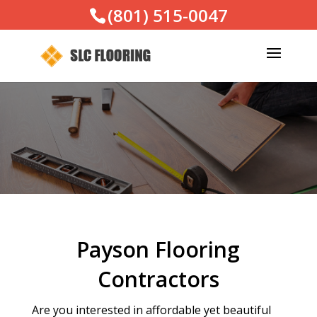
(801) 515-0047
Payson Flooring
Contractors
Are you interested in affordable yet beautiful