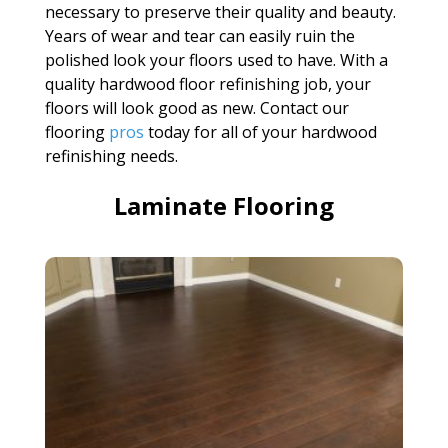
necessary to preserve their quality and beauty.
Years of wear and tear can easily ruin the
polished look your floors used to have. With a
quality hardwood floor refinishing job, your
floors will look good as new. Contact our
flooring
pros
today for all of your hardwood
refinishing needs.
Laminate Flooring