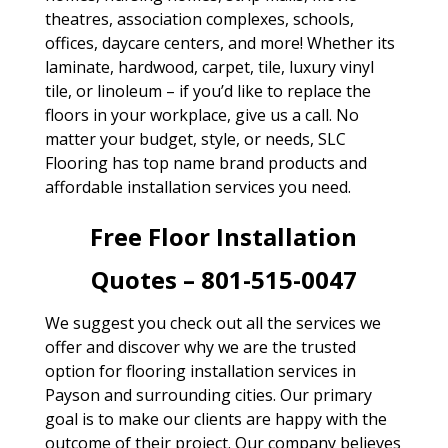
theatres, association complexes, schools,
offices, daycare centers, and more! Whether its
laminate, hardwood, carpet, tile, luxury vinyl
tile, or linoleum – if you’d like to replace the
floors in your workplace, give us a call. No
matter your budget, style, or needs, SLC
Flooring has top name brand products and
affordable installation services you need.
Free Floor Installation
Quotes – 801-515-0047
We suggest you check out all the services we
offer and discover why we are the trusted
option for flooring installation services in
Payson and surrounding cities. Our primary
goal is to make our clients are happy with the
outcome of their project. Our company believes