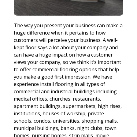
The way you present your business can make a
huge difference when it pertains to how
customers will perceive your business. A well-
kept floor says a lot about your company and
can have a huge impact on how a customer
views your company, so we think it’s important
to offer commercial flooring options that help
you make a good first impression. We have
experience install flooring in all types of
commercial and industrial buildings including
medical offices, churches, restaurants,
apartment buildings, supermarkets, high rises,
institutions, houses of worship, private
schools, condos, universities, shopping malls,
municipal buildings, banks, night clubs, town
homes, nursing homes, strip malls, movie