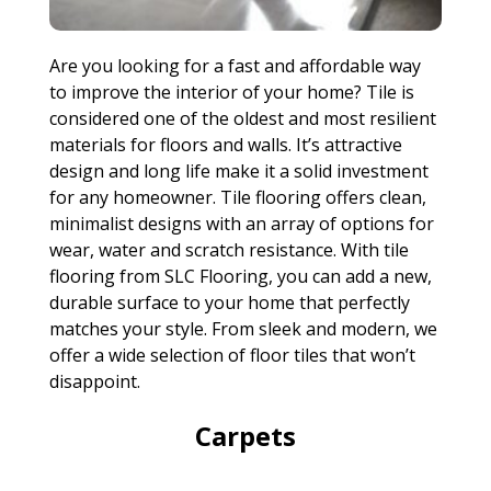
Are you looking for a fast and affordable way
to improve the interior of your home? Tile is
considered one of the oldest and most resilient
materials for floors and walls. It’s attractive
design and long life make it a solid investment
for any homeowner. Tile flooring offers clean,
minimalist designs with an array of options for
wear, water and scratch resistance. With tile
flooring from SLC Flooring, you can add a new,
durable surface to your home that perfectly
matches your style. From sleek and modern, we
offer a wide selection of floor tiles that won’t
disappoint.
Carpets