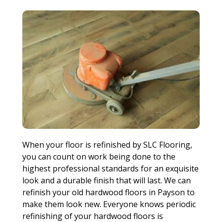
When your floor is refinished by SLC Flooring,
you can count on work being done to the
highest professional standards for an exquisite
look and a durable finish that will last. We can
refinish your old hardwood floors in Payson to
make them look new. Everyone knows periodic
refinishing of your hardwood floors is