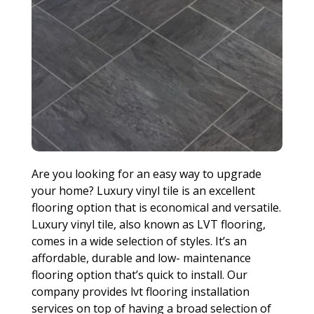
Are you looking for an easy way to upgrade
your home? Luxury vinyl tile is an excellent
flooring option that is economical and versatile.
Luxury vinyl tile, also known as LVT flooring,
comes in a wide selection of styles. It’s an
affordable, durable and low- maintenance
flooring option that’s quick to install. Our
company provides lvt flooring installation
services on top of having a broad selection of