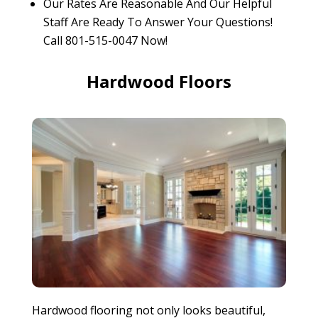
Our Rates Are Reasonable And Our Helpful
Staff Are Ready To Answer Your Questions!
Call 801-515-0047 Now!
Hardwood Floors
Hardwood flooring not only looks beautiful,