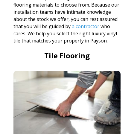
flooring materials to choose from. Because our
installation teams have intimate knowledge
about the stock we offer, you can rest assured
that you will be guided by
a contractor
who
cares. We help you select the right luxury vinyl
tile that matches your property in Payson.
Tile Flooring