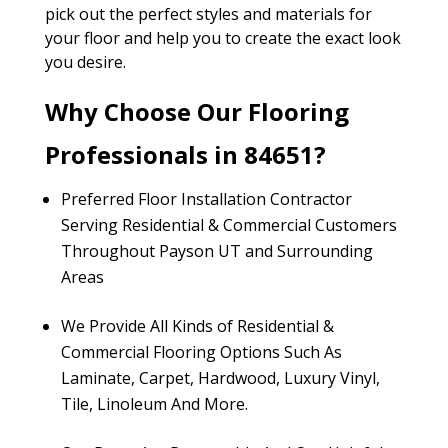
pick out the perfect styles and materials for
your floor and help you to create the exact look
you desire.
Why Choose Our Flooring
Professionals in 84651?
Preferred Floor Installation Contractor
Serving Residential & Commercial Customers
Throughout Payson UT and Surrounding
Areas
We Provide All Kinds of Residential &
Commercial Flooring Options Such As
Laminate, Carpet, Hardwood, Luxury Vinyl,
Tile, Linoleum And More.