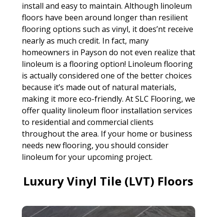
install and easy to maintain. Although linoleum
floors have been around longer than resilient
flooring options such as vinyl, it does’nt receive
nearly as much credit. In fact, many
homeowners in Payson do not even realize that
linoleum is a flooring option! Linoleum flooring
is actually considered one of the better choices
because it’s made out of natural materials,
making it more eco-friendly. At SLC Flooring, we
offer quality linoleum floor installation services
to residential and commercial clients
throughout the area. If your home or business
needs new flooring, you should consider
linoleum for your upcoming project.
Luxury Vinyl Tile (LVT) Floors