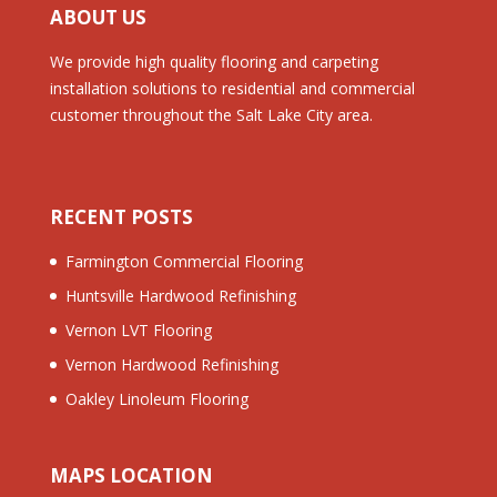
ABOUT US
We provide high quality flooring and carpeting
installation solutions to residential and commercial
customer throughout the Salt Lake City area.
RECENT POSTS
Farmington Commercial Flooring
Huntsville Hardwood Refinishing
Vernon LVT Flooring
Vernon Hardwood Refinishing
Oakley Linoleum Flooring
MAPS LOCATION