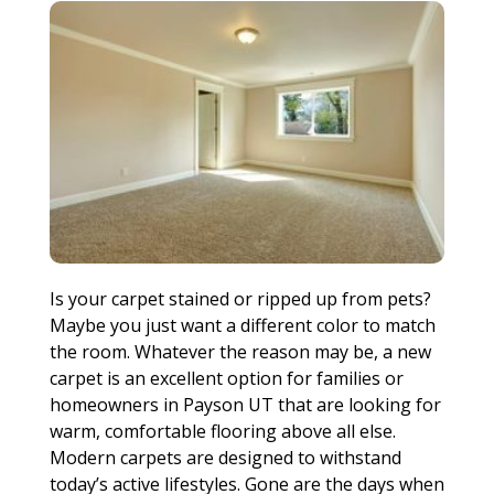
Is your carpet stained or ripped up from pets?
Maybe you just want a different color to match
the room. Whatever the reason may be, a new
carpet is an excellent option for families or
homeowners in Payson UT that are looking for
warm, comfortable flooring above all else.
Modern carpets are designed to withstand
today’s active lifestyles. Gone are the days when